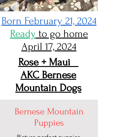
Born February 21, 2024
Ready
to go home
April 17, 2024
Rose + Maui
AKC Bernese
Mountain Dogs
Bernese Mountain
Puppies