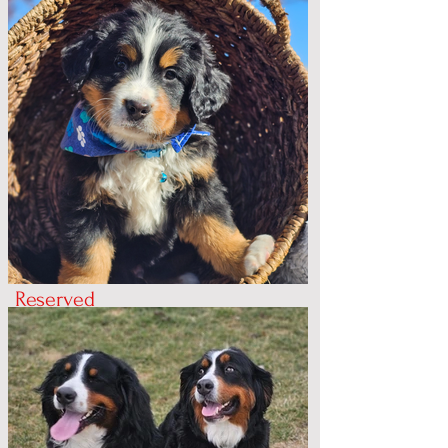
Reserved