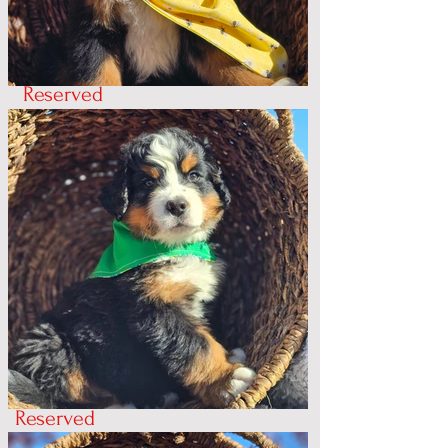
Reserved
Reserved