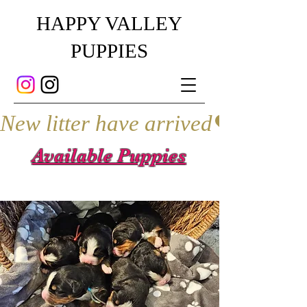
HAPPY VALLEY
PUPPIES
New litter have arrived
Available Puppies