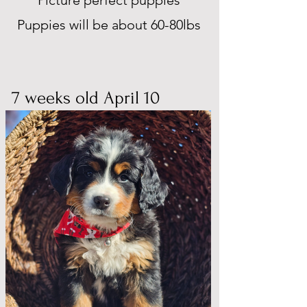
Picture perfect puppies
Puppies will be about 60-80lbs
7 weeks old April 10