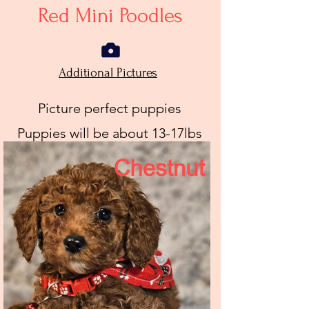
Red Mini Poodles
Additional Pictures
Picture perfect puppies
Puppies will be about 13-17lbs