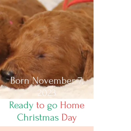
Born November 7,
2023
Ready
to
go
Home
Christmas
Day