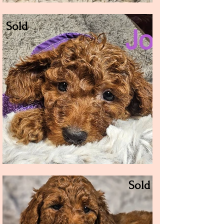
Sold
Sold