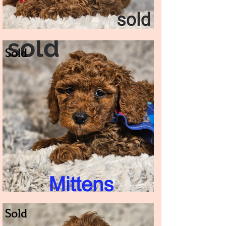
Sold
Sold