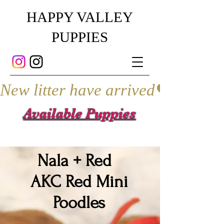
HAPPY VALLEY
PUPPIES
New litter have arrived
Available Puppies
Nala + Red
AKC Red Mini
Poodles