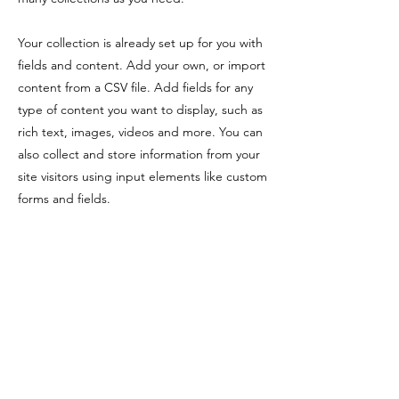
Your collection is already set up for you with
fields and content. Add your own, or import
content from a CSV file. Add fields for any
type of content you want to display, such as
rich text, images, videos and more. You can
also collect and store information from your
site visitors using input elements like custom
forms and fields.
Be sure to click Sync after making changes
in a collection, so visitors can see your
newest content on your live site. Preview
your site to check that all your elements are
displaying content from the right collection
fields.
Previous
Next