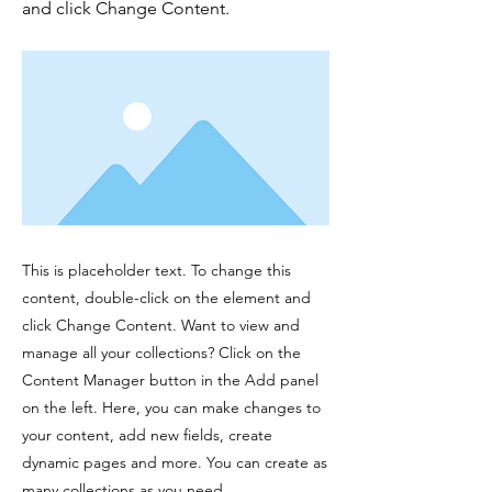
and click Change Content.
This is placeholder text. To change this
content, double-click on the element and
click Change Content. Want to view and
manage all your collections? Click on the
Content Manager button in the Add panel
on the left. Here, you can make changes to
your content, add new fields, create
dynamic pages and more. You can create as
many collections as you need.