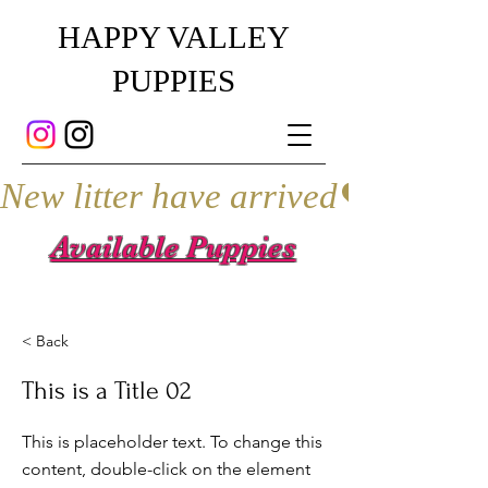
HAPPY VALLEY
PUPPIES
New litter have arrived
Available Puppies
< Back
This is a Title 02
This is placeholder text. To change this
content, double-click on the element